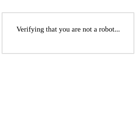
Verifying that you are not a robot...