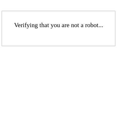
Verifying that you are not a robot...