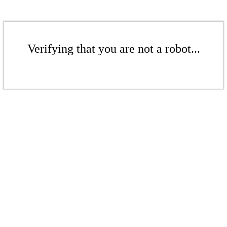
Verifying that you are not a robot...