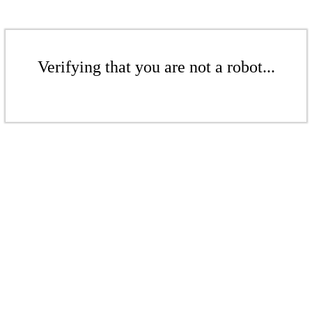
Verifying that you are not a robot...