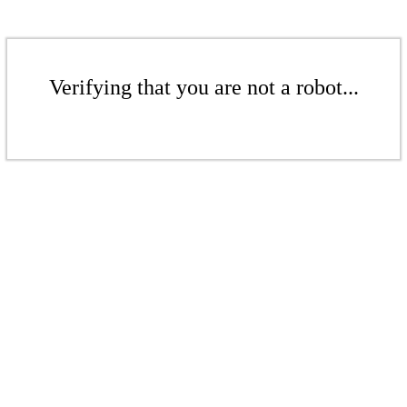
Verifying that you are not a robot...