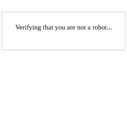
Verifying that you are not a robot...