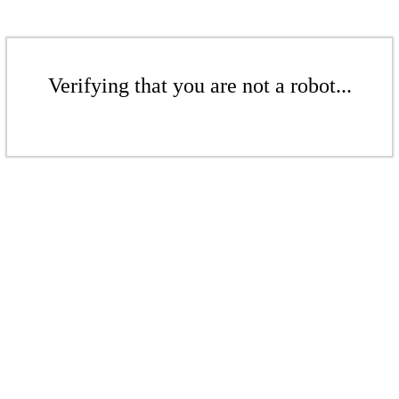
Verifying that you are not a robot...