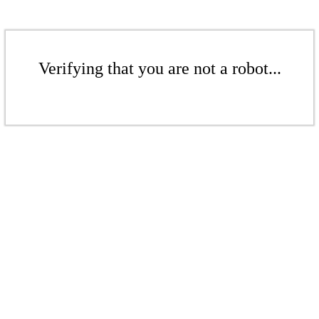
Verifying that you are not a robot...