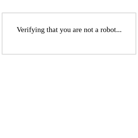
Verifying that you are not a robot...