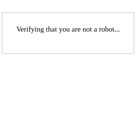
Verifying that you are not a robot...