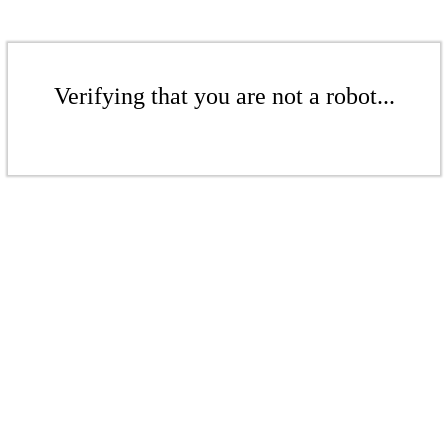
Verifying that you are not a robot...