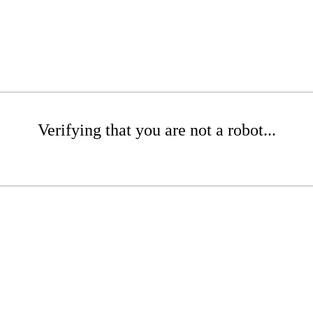
Verifying that you are not a robot...