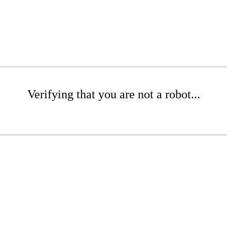
Verifying that you are not a robot...