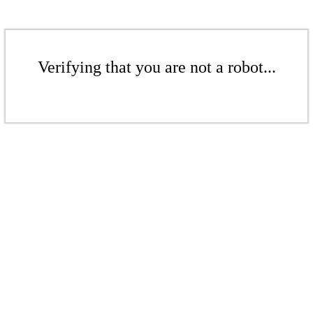
Verifying that you are not a robot...