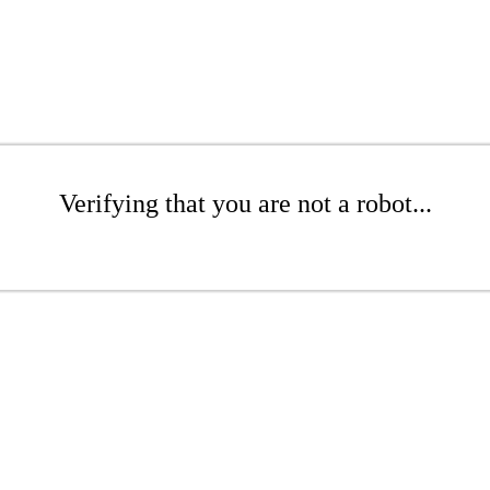
Verifying that you are not a robot...