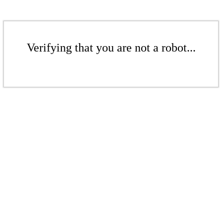
Verifying that you are not a robot...