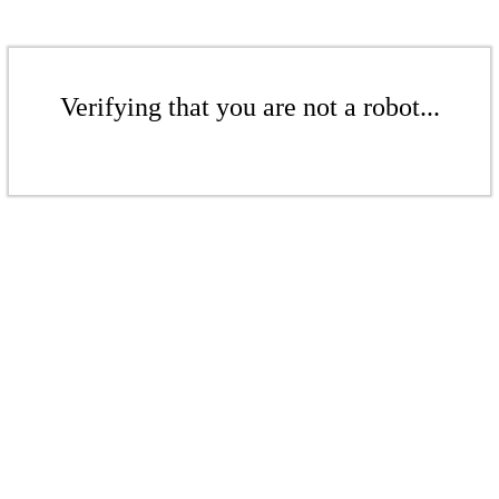
Verifying that you are not a robot...