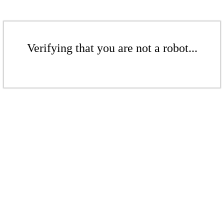
Verifying that you are not a robot...