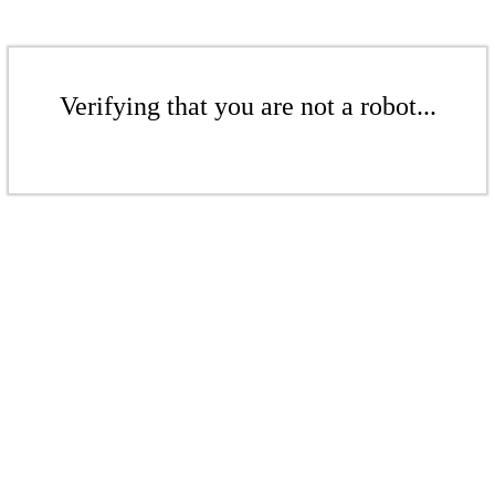
Verifying that you are not a robot...