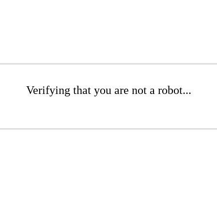
Verifying that you are not a robot...