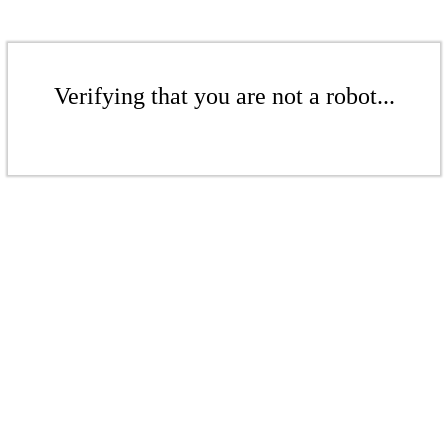
Verifying that you are not a robot...