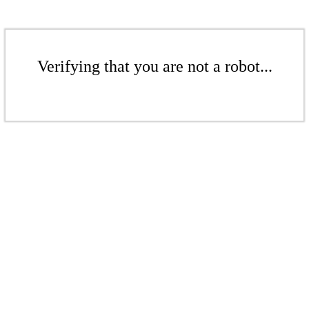
Verifying that you are not a robot...