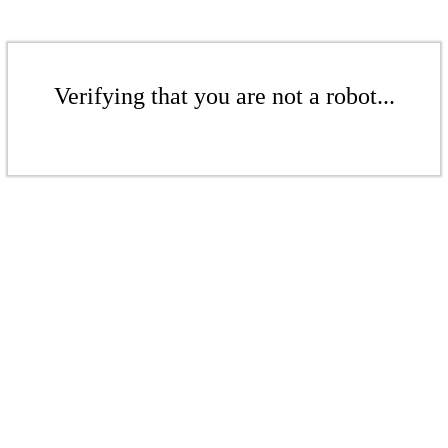
Verifying that you are not a robot...