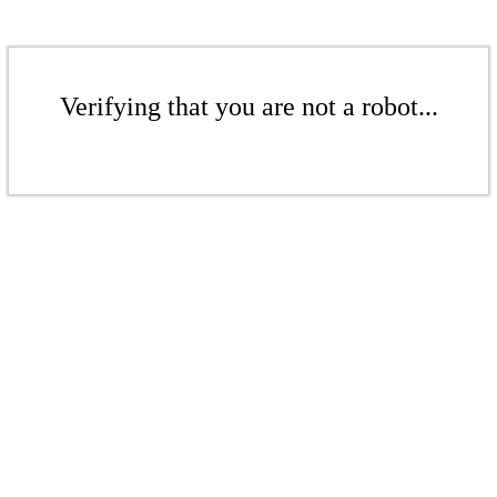
Verifying that you are not a robot...