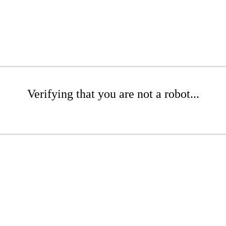
Verifying that you are not a robot...