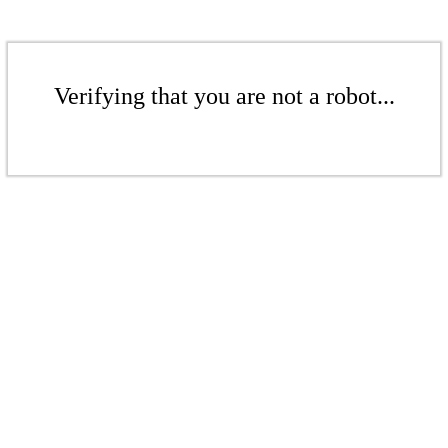
Verifying that you are not a robot...