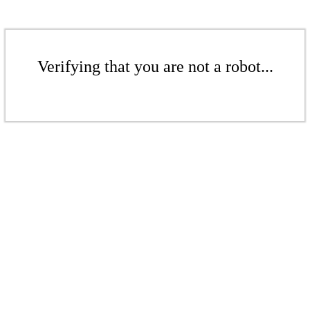
Verifying that you are not a robot...