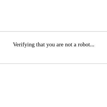
Verifying that you are not a robot...