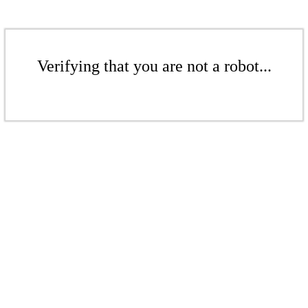
Verifying that you are not a robot...