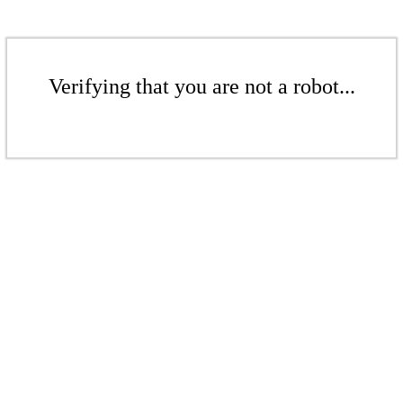
Verifying that you are not a robot...