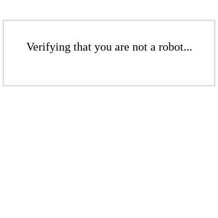
Verifying that you are not a robot...