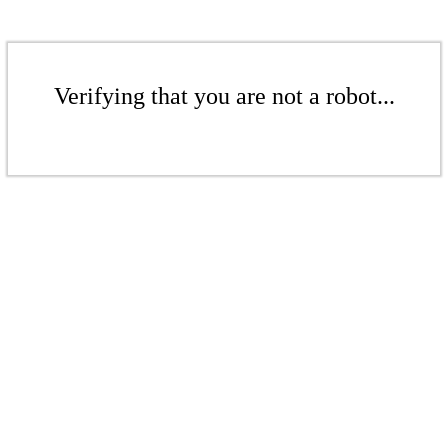
Verifying that you are not a robot...