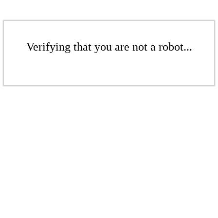
Verifying that you are not a robot...