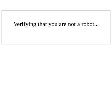
Verifying that you are not a robot...