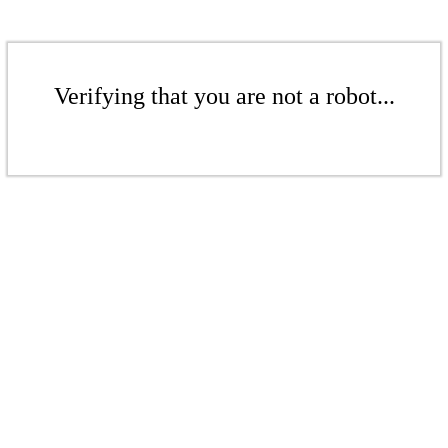
Verifying that you are not a robot...