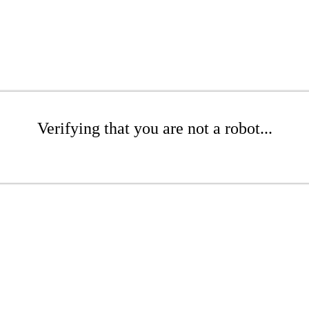
Verifying that you are not a robot...