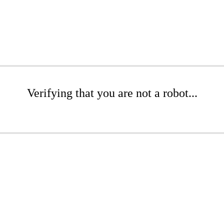
Verifying that you are not a robot...