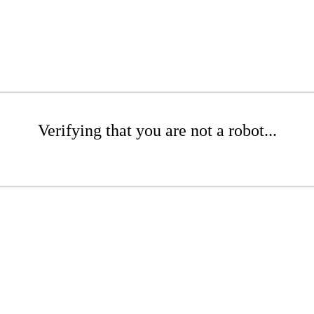
Verifying that you are not a robot...