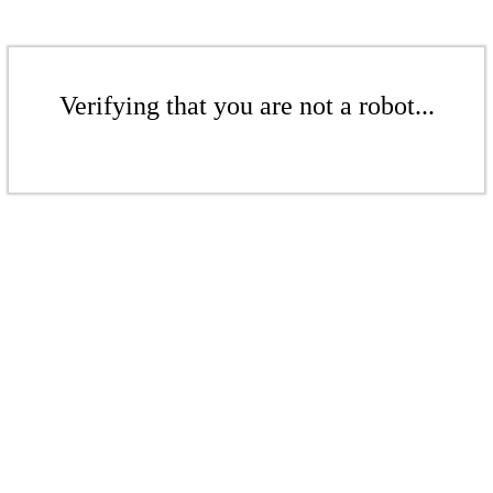
Verifying that you are not a robot...