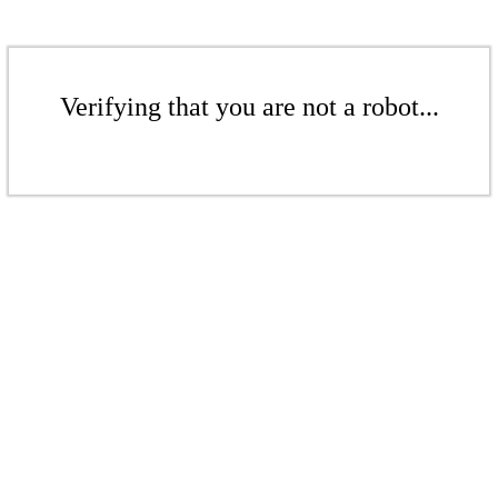
Verifying that you are not a robot...