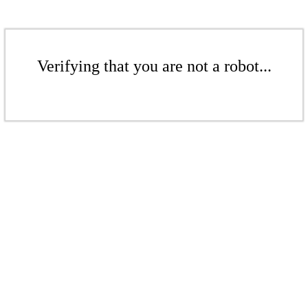
Verifying that you are not a robot...