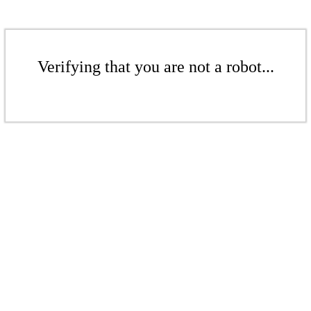
Verifying that you are not a robot...