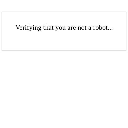
Verifying that you are not a robot...