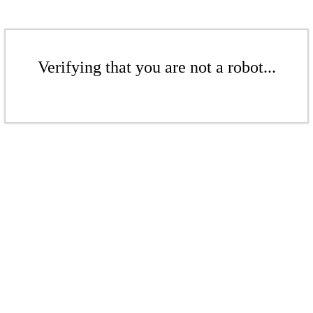
Verifying that you are not a robot...