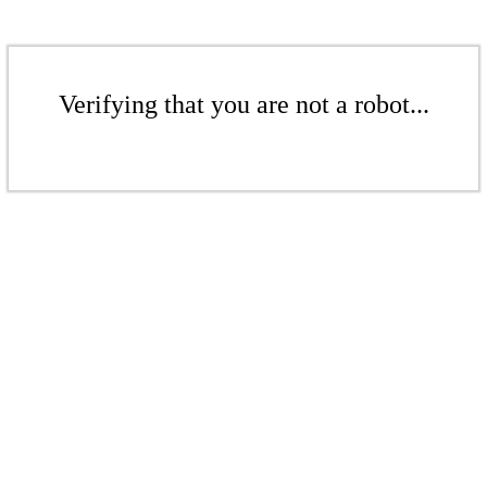
Verifying that you are not a robot...