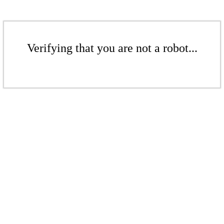
Verifying that you are not a robot...