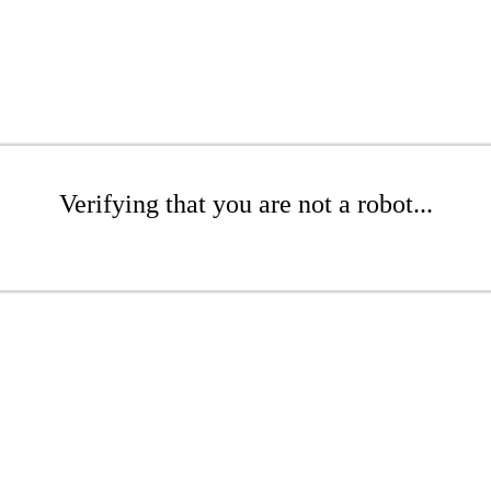
Verifying that you are not a robot...