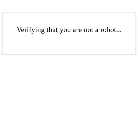
Verifying that you are not a robot...