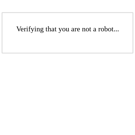
Verifying that you are not a robot...