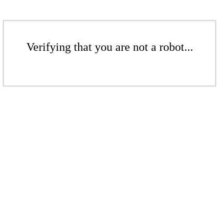
Verifying that you are not a robot...